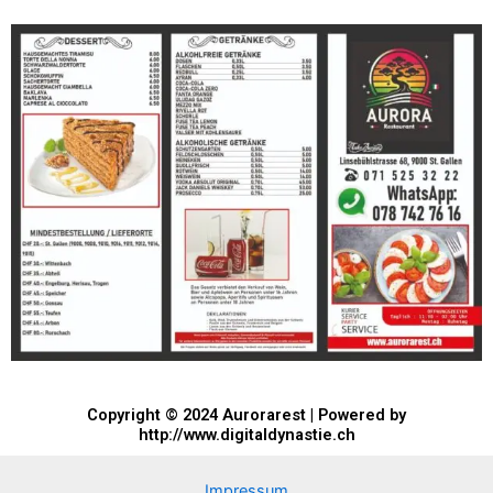
Copyright © 2024 Aurorarest | Powered by
http://www.digitaldynastie.ch
Impressum